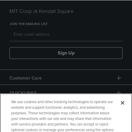
MIT Coop at Kendall Square
JOIN THE MAILING LIST
Sign Up
Customer Care
QUICKLINKS
We use cookies and other tracking technologies to operate our
website and support functional, analytics, and advertising
purposes. These technologies may collect information about
your interactions with our site and may share that information
with service providers and partners. You can accept or reject
optional cookies or manage your preferences using the options