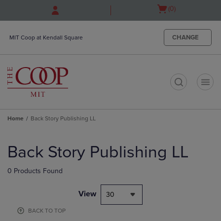
Skip
Skip
Open
(0)
to
to
cart
main
main
menu
content
navigation
CHANGE
MIT Coop at Kendall Square
menu
t
Home
Back Story Publishing LL
Skip
to
Back Story Publishing LL
products
0 Products Found
View
30
BACK TO TOP