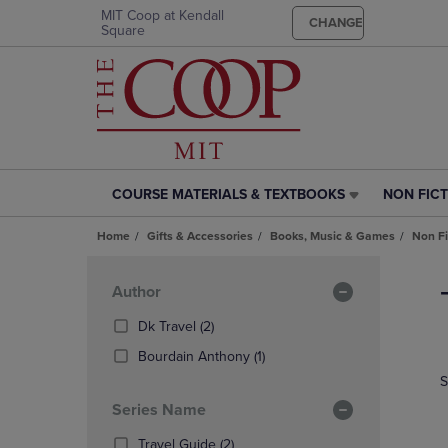
MIT Coop at Kendall
CHANGE
Square
COURSE MATERIALS & TEXTBOOKS
NON FIC
COURSE
NON
MATERIALS
FICTION
Home
Gifts & Accessories
Books, Music & Games
Non Fi
&
LINK.
TEXTBOOKS
PRESS
Skip
LINK.
ENTER
to
Apply
Author
PRESS
TO
products
Filters
ENTER
NAVIGAT
(2
Dk Travel
(2)
TO
TO
Products)
(1
Bourdain Anthony
(1)
NAVIGATE
PAGE,
In
Products)
S
TO
OR
Total
In
PAGE,
DOWN
Series Name
Total
OR
ARROW
DOWN
(2
KEY
Travel Guide
(2)