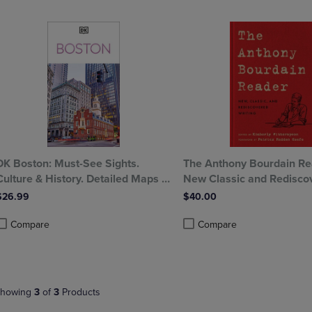
OPEN
KEY
SUBMENU.
TO
.
OPEN
SUBMENU.
DK Boston: Must-See Sights.
The Anthony Bourdain Re
Culture & History. Detailed Maps &
New Classic and Redisco
Tours. Covers North End Beacon
Writing
$26.99
$40.00
Hill Back Bay
Compare
Compare
roduct added, Select 2 to 4 Products to Compare, Items added for compa
roduct removed, Select 2 to 4 Products to Compare, Items added for com
Product added, Select 2 to 4 
Product removed, Select 2 to 
howing
3
of
3
Products