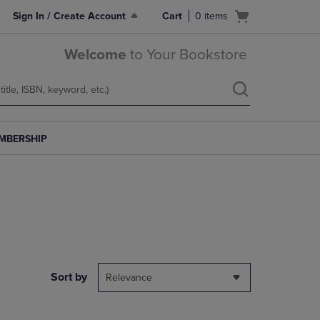
Open
Sign In / Create Account
Cart
0
items
cart
menu
Welcome
to Your Bookstore
MBERSHIP
Sort by
Relevance