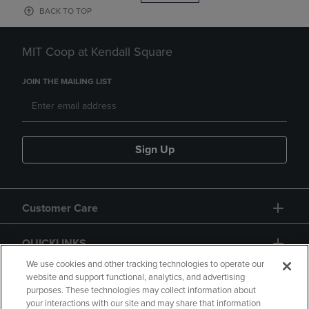
BACK TO TOP
MIT Coop at Kendall Square
JOIN THE MAILING LIST
Sign Up
Customer Care
QUICKLINKS
We use cookies and other tracking technologies to operate our
website and support functional, analytics, and advertising
purposes. These technologies may collect information about
your interactions with our site and may share that information