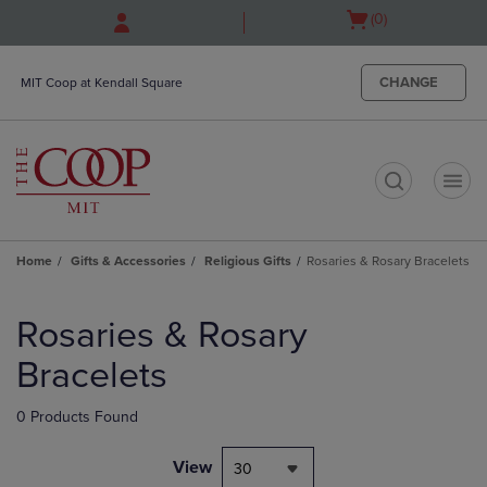
Skip
Skip
Open
(0)
to
to
cart
main
main
menu
content
navigation
CHANGE
MIT Coop at Kendall Square
menu
t
Home
Gifts & Accessories
Religious Gifts
Rosaries & Rosary Bracelets
Skip
to
Rosaries & Rosary
products
Bracelets
0 Products Found
View
30