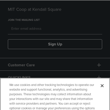
MIT Coop at Kendall Square
JOIN THE MAILING LIST
Sign Up
Customer Care
QUICKLINKS
We use cookies and other tracking technologies to operate our
website and support functional, analytics, and advertising
purposes. These technologies may collect information about
your interactions with our site and may share that information
with service providers and partners. You can accept or reject
optional cookies or manage your preferences using the options