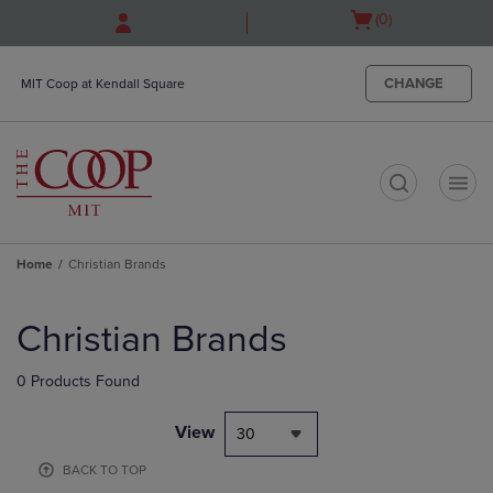
Skip
Skip
Open
(0)
to
to
cart
main
main
menu
content
navigation
CHANGE
MIT Coop at Kendall Square
menu
t
Home
Christian Brands
Skip
to
Christian Brands
products
0 Products Found
View
30
BACK TO TOP