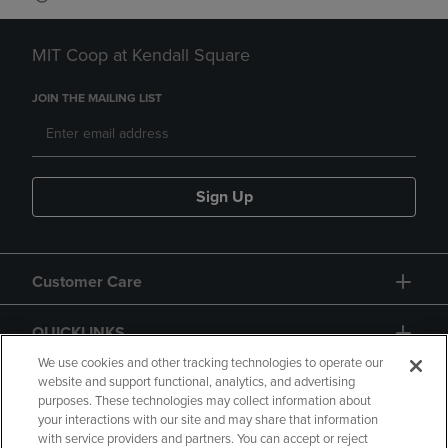
MIT Coop at Kendall Square
JOIN THE MAILING LIST
Sign Up
Customer Care
QUICKLINKS
We use cookies and other tracking technologies to operate our
website and support functional, analytics, and advertising
purposes. These technologies may collect information about
your interactions with our site and may share that information
with service providers and partners. You can accept or reject