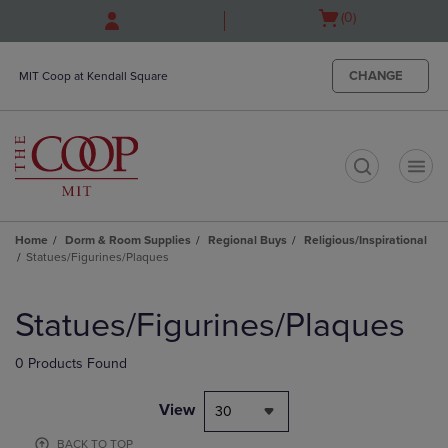
Skip
Skip
Open
(0)
to
to
cart
main
main
menu
content
navigation
CHANGE
MIT Coop at Kendall Square
menu
t
Home
Dorm & Room Supplies
Regional Buys
Religious/Inspirational
Statues/Figurines/Plaques
Skip
to
Statues/Figurines/Plaques
products
0 Products Found
View
30
BACK TO TOP