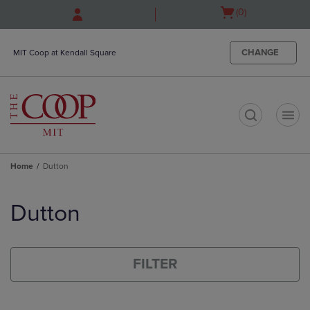
Skip
Skip
Open
(0)
to
to
cart
main
main
menu
content
navigation
CHANGE
MIT Coop at Kendall Square
menu
t
Home
Dutton
Skip
to
Dutton
products
FILTER