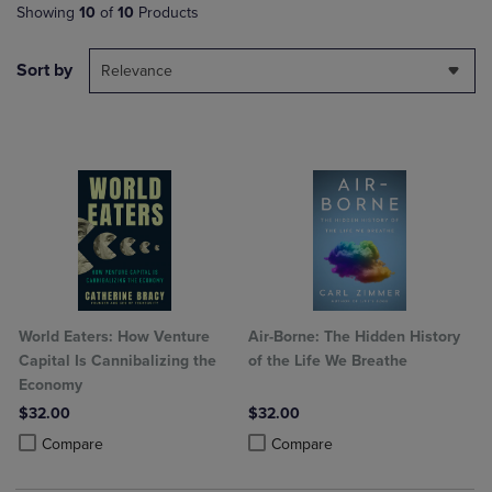
Showing
10
of
10
Products
Sort by
Relevance
World Eaters: How Venture
Air-Borne: The Hidden History
Capital Is Cannibalizing the
of the Life We Breathe
Economy
$32.00
$32.00
Product added, Select 2 to 4 Products to Compare, Items added for c
Product removed, Select 2 to 4 Products to Compare, Items added for
Product added, Select 2 to 4 Produ
Product removed, Select 2 to 4 Pro
Compare
Compare