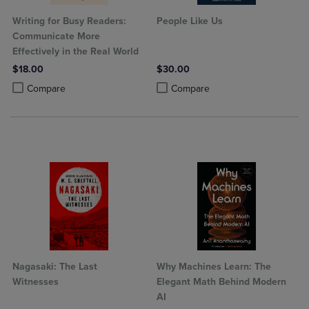
Writing for Busy Readers:
People Like Us
Communicate More
Effectively in the Real World
$18.00
$30.00
Product added, Select 2 to 4 Products to Compare, Items added for c
Product removed, Select 2 to 4 Products to Compare, Items added for
Product added, Select 2 to 4 Produ
Product removed, Select 2 to 4 Pro
Compare
Compare
Nagasaki: The Last
Why Machines Learn: The
Witnesses
Elegant Math Behind Modern
AI