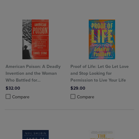
American Poison: A Deadly
Proof of Life: Let Go Let Love
Invention and the Woman
and Stop Looking for
Who Battled for
Permission to Live Your Life
Environmental Justice
$32.00
$29.00
Product added, Select 2 to 4 Products to Compare, Items added for c
Product removed, Select 2 to 4 Products to Compare, Items added for
Product added, Select 2 to 4 Produ
Product removed, Select 2 to 4 Pro
Compare
Compare