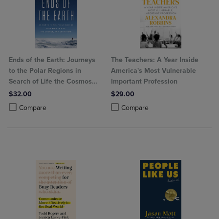
Ends of the Earth: Journeys
The Teachers: A Year Inside
to the Polar Regions in
America's Most Vulnerable
Search of Life the Cosmos
Important Profession
and Our Future
$32.00
$29.00
Product added, Select 2 to 4 Products to Compare, Items added for c
Product removed, Select 2 to 4 Products to Compare, Items added for
Product added, Select 2 to 4 Produ
Product removed, Select 2 to 4 Pro
Compare
Compare