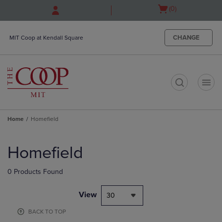
Skip
Skip
Open
(0)
to
to
cart
main
main
menu
content
navigation
CHANGE
MIT Coop at Kendall Square
menu
t
Home
Homefield
Skip
to
Homefield
products
0 Products Found
View
30
BACK TO TOP