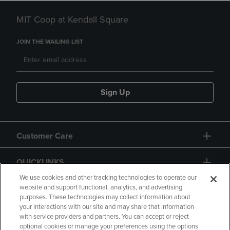
MIT Coop at Kendall Square
JOIN THE MAILING LIST
Sign Up
Customer Care
QUICKLINKS
We use cookies and other tracking technologies to operate our
website and support functional, analytics, and advertising
purposes. These technologies may collect information about
your interactions with our site and may share that information
with service providers and partners. You can accept or reject
optional cookies or manage your preferences using the options