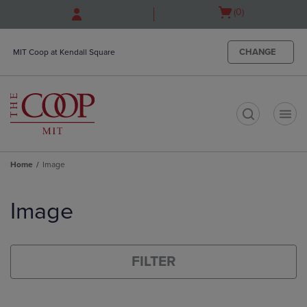
Skip
Skip
Open
(0)
to
to
cart
main
main
menu
content
navigation
CHANGE
MIT Coop at Kendall Square
menu
t
Home
Image
Skip
to
Image
products
FILTER