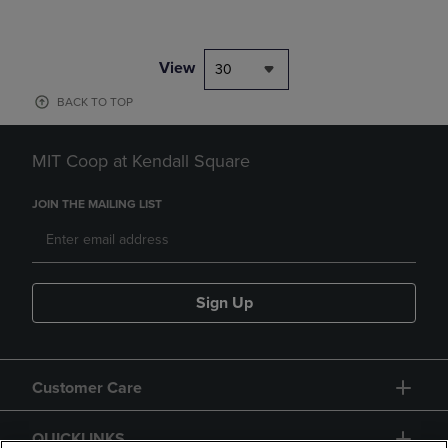
View
30
BACK TO TOP
MIT Coop at Kendall Square
JOIN THE MAILING LIST
Sign Up
Customer Care
QUICKLINKS