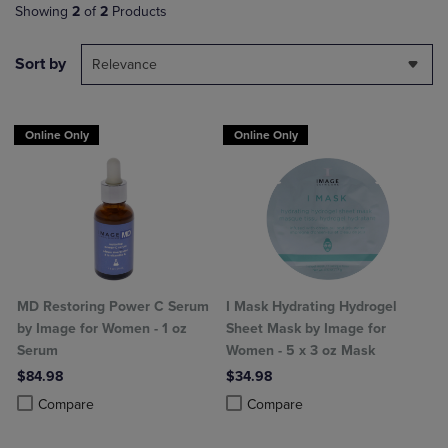
Showing
2
of
2
Products
Sort by
Relevance
Online Only
Online Only
MD Restoring Power C Serum
I Mask Hydrating Hydrogel
by Image for Women - 1 oz
Sheet Mask by Image for
Serum
Women - 5 x 3 oz Mask
$84.98
$34.98
Product added, Select 2 to 4 Products to Compare, Items added for c
Product removed, Select 2 to 4 Products to Compare, Items added for
Product added, Select 2 to 4 Produ
Product removed, Select 2 to 4 Pro
Compare
Compare