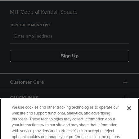
MIT Coop at Kendall Square
JOIN THE MAILING LIST
Sign Up
Customer Care
QUICKLINKS
We use cookies and other tracking technologies to operate our
website and support functional, analytics, and advertising
purposes. These technologies may collect information about
your interactions with our site and may share that information
with service providers and partners. You can accept or reject
optional cookies or manage your preferences using the options