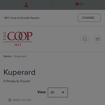
Skip
Skip
Open
(0)
to
to
cart
main
main
menu
content
navigation
CHANGE
MIT Coop at Kendall Square
menu
t
Home
Kuperard
Skip
to
Kuperard
products
0 Products Found
View
30
BACK TO TOP