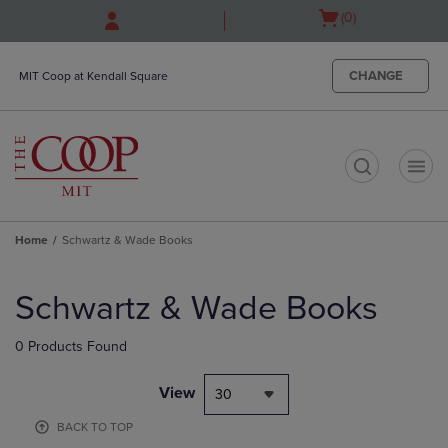
Skip
Skip
Open
(0)
to
to
cart
main
main
menu
content
navigation
CHANGE
MIT Coop at Kendall Square
menu
t
Home
Schwartz & Wade Books
Skip
to
Schwartz & Wade Books
products
0 Products Found
View
30
BACK TO TOP