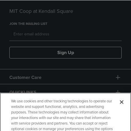
MIT Coop at Kendall Square
JOIN THE MAILING LIST
Sign Up
Customer Care
QUICKLINKS
We use cookies and other tracking technologies to operate our
website and support functional, analytics, and advertising
purposes. These technologies may collect information about
your interactions with our site and may share that information
with service providers and partners. You can accept or reject
optional cookies or manage your preferences using the options