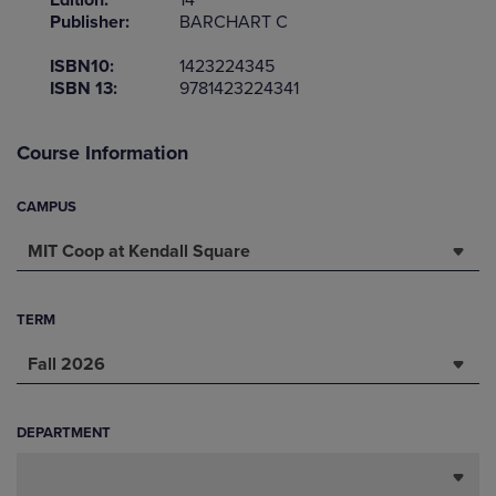
Edition:
14
Publisher:
BARCHART C
ISBN10:
1423224345
ISBN 13:
9781423224341
Course Information
CAMPUS
MIT Coop at Kendall Square
TERM
Fall 2026
DEPARTMENT