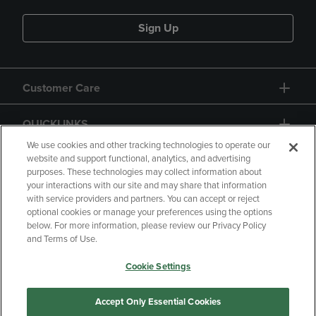
Sign Up
Customer Care
QUICKLINKS
We use cookies and other tracking technologies to operate our
website and support functional, analytics, and advertising
purposes. These technologies may collect information about
your interactions with our site and may share that information
with service providers and partners. You can accept or reject
optional cookies or manage your preferences using the options
below. For more information, please review our Privacy Policy
Copyright
Privacy Policy
Accessibility
and Terms of Use.
Terms of Use
CA Privacy Policy
Cookie Settings
Returns and Refunds
Your Privacy Choices
Manage My Data
Accept Only Essential Cookies