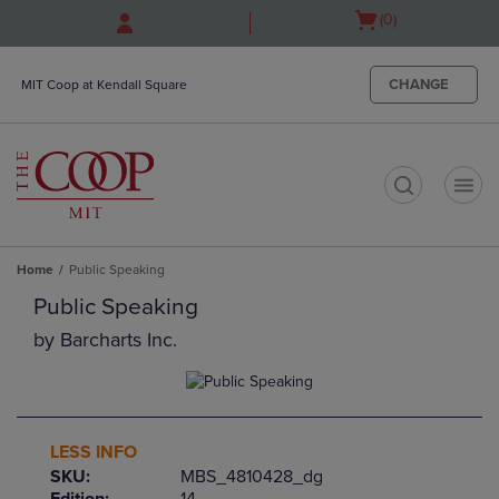
Skip
Skip
Open
(0)
to
to
cart
main
main
menu
content
navigation
CHANGE
MIT Coop at Kendall Square
menu
t
Home
Public Speaking
Public Speaking
by
Barcharts Inc.
LESS INFO
SKU:
MBS_4810428_dg