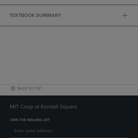
TEXTBOOK SUMMARY
BACK TO TOP
MIT Coop at Kendall Square
JOIN THE MAILING LIST