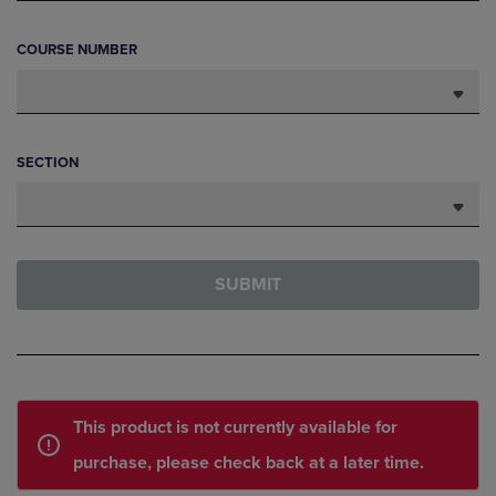
COURSE NUMBER
SECTION
SUBMIT
This product is not currently available for
purchase, please check back at a later time.